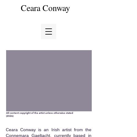
Ceara Conway
All content copyright of the artist unless otherwise stated
(2026)
Ceara Conway is an Irish artist from the
Connemara Gaeltacht, currently based in