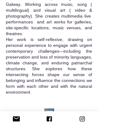
Galway.
Working across music, song (
multilingual) and visual art ( video &
photography). She creates multimedia live
performances and art works for galleries,
site-specific locations, music venues, and
theatres.
​Her work is self-reflexive, drawing on
personal experience to engage with urgent
contemporary challenges—including the
preservation and loss of minority languages,
climate change, and enduring patriarchal
structures. She explores how these
intersecting forces shape our sense of
belonging and influence the connections we
form with each other and with the natural
environment.