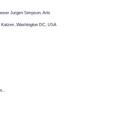
poser Jurgen Simpson, Arts
um Katzen ,Washington DC, USA
s..