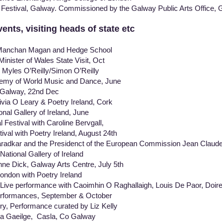
Festival, Galway. Commissioned by the Galway Public Arts Office,
nts, visiting heads of state etc
Manchan Magan and Hedge School
ister of Wales State Visit, Oct
 Myles O’Reilly/Simon O’Reilly
demy of World Music and Dance, June
 Galway, 22nd Dec
ivia O Leary & Poetry Ireland, Cork
l Gallery of Ireland, June
l Festival with Caroline Bervgall,
l with Poetry Ireland, August 24th
ar and the Presidenct of the European Commission Jean C
ional Gallery of Ireland
ne Dick, Galway Arts Centre, July 5th
ondon with Poetry Ireland
 Live performance with Caoimhin O Raghallaigh, Louis De Paor, Doir
rformances, September & October
ery, Performance curated by Liz Kelly
na Gaeilge, Casla, Co Galway