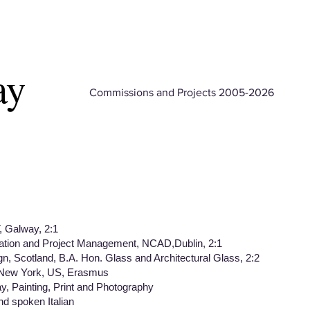
ay
Commissions and Projects 2005-2026
 Galway, 2:1
on and Project Management, NCAD,Dublin, 2:1
Scotland, B.A. Hon. Glass and Architectural Glass, 2:2
 New York, US, Erasmus
Painting, Print and Photography
spoken Italian