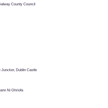
 Galway County Council
laude Juncker, Dublin Castle
eann Ni Ghríofa