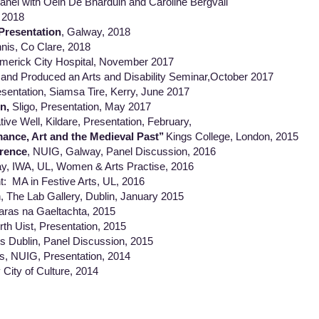
anel with Oein De Bharduin and Caroline Bergvall
 2018
Presentation
, Galway, 2018
nnis, Co Clare, 2018
Limerick City Hospital, November 2017
and Produced an Arts and Disability Seminar,October 2017
esentation, Siamsa Tire, Kerry, June 2017
n,
Sligo, Presentation, May 2017
ive Well, Kildare, Presentation, February,
ance, Art and the Medieval Past’’
Kings College, London, 2015
rence
, NUIG, Galway, Panel Discussion, 2016
, IWA, UL, Women & Arts Practise, 2016
 in Festive Arts, UL, 2016
 Lab Gallery, Dublin, January 2015
ras na Gaeltachta, 2015
st, Presentation, 2015
ios Dublin, Panel Discussion, 2015
es, NUIG, Presentation, 2014
 City of Culture, 2014