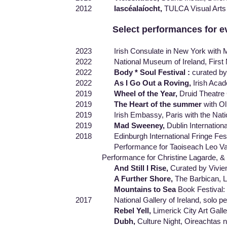
2012
Iascéalaíocht,
TULCA Visual Arts 
Select performances for eve
2023 Irish Consulate in New York with 
2022 National Museum of Ireland, First Min
2022
Body * Soul Festival :
curated by
2022
As I Go Out a Roving,
Irish Aca
2019
Wheel of the Year,
Druid Theatre
2019
The Heart of the summer
with Ol
2019 Irish Embassy, Paris with the Nationa
2019
Mad Sweeney,
Dublin Internationa
2018 Edinburgh International Fringe Festiva
Performance for Taoiseach Leo Varadk
Performance for Christine Lagarde, & Nat
And Still I Rise,
Curated by Vivien
A Further Shore,
The Barbican, L
Mountains to Sea
Book Festival:
2017 National Gallery of Ireland, solo pe
Rebel Yell,
Limerick City Art Gall
Dubh,
Culture Night, Oireachtas 