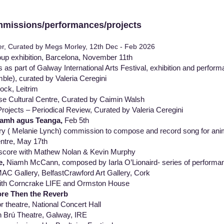
ions/performances/projects
r, Curated by Megs Morley, 12th Dec - Feb 2026
up exhibition, Barcelona, November 11th
ts as part of Galway International Arts Festival, exhibition and pe
, curated by Valeria Ceregini
ck, Leitrim
 Cultural Centre, Curated by Caimin Walsh
Projects – Periodical Review, Curated by Valeria Ceregini
lamh agus Teanga,
Feb 5th
y ( Melanie Lynch) commission to compose and record song for anim
ntre, May 17th
 score with Mathew Nolan & Kevin Murphy
e,
Niamh McCann, composed by Iarla O’Lionaird- series of perfor
allery, BelfastCrawford Art Gallery, Cork
ith Corncrake LIFE and Ormston House
re Then the Reverb
r theatre, National Concert Hall
 Brú Theatre, Galway, IRE