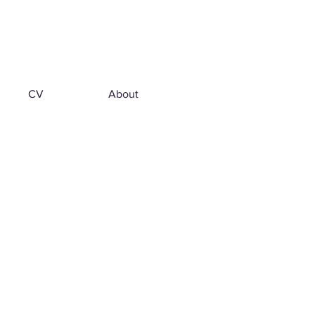
CV
About