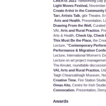
CREATE 2021
- Networking Day p
Light Moves Festival,
November
Create Artist in the Community 
Tarr, Artists Talk
, glór Theatre, E
Arts and Health
, Presentation, 
Drawing From the Well,
Curated 
VAI,
Arts and Rural Practice
, Pr
Arts & Health,
Check Up, Check I
This Must Be the Place,
the Creat
Lecture,
‘’Contemporary Perform
Performance & Migration Confe
Lecture, International Women’s Day
Lecture on art project management: MA
The Amulet, roundtable discussion, The
VAI, Arts and Rural Practice,
Uda
Taigh Chearsabhagh Museum, North Ui
Creative Time
, Fire Station Stud
Omas Aite,
Centre for Irish Studi
Convocation
, Presentation, Derry
Awards