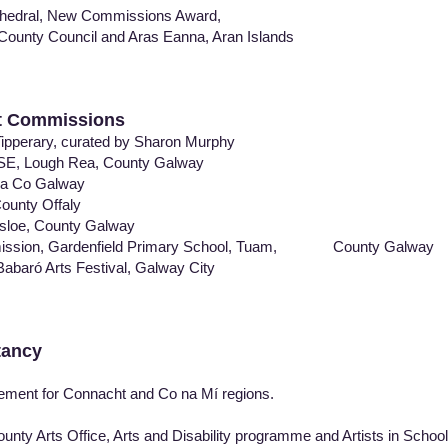
edral, New Commissions Award,
nty Council and Aras Eanna, Aran Islands
rt Commissions
pperary, curated by Sharon Murphy
SE, Lough Rea, County Galway
a Co Galway
nty Offaly
sloe, County Galway
mission, Gardenfield Primary School, Tuam, County Galway
baró Arts Festival, Galway City
tancy
ent for Connacht and Co na Mí regions.
y Arts Office, Arts and Disability programme and Artists in Schoo