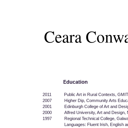
Ceara Conw
E
ducation
​
2011 Public Art in Rural Contexts, GMIT,
2007 Higher Dip, Community Arts Educati
2001 Edinburgh College of Art and Design, 
2000 Alfred University, Art and Design,
1997 Regional Technical College, Galway, 
Languages: Fluent Irish, English and 