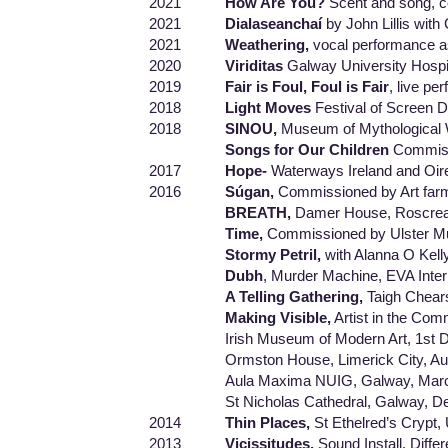
2021
How Are You?
Scent and song, c
2021
Dialaseanchaí
by John Lillis with
2021
Weathering,
vocal performance a
2020
Viriditas
Galway University Hospi
2019
Fair is Foul, Foul is Fair
, live p
2018
Light Moves
Festival of Screen 
2018
SINOU,
Museum of Mythological 
Songs for Our Children
Commissi
2017
Hope-
Waterways Ireland and Oir
2016
Súgan,
Commissioned by Art far
BREATH,
Damer House, Roscrea,
Time,
Commissioned by Ulster Mu
Stormy Petril,
with Alanna O Kell
Dubh
, Murder Machine, EVA Inter
A Telling Gathering,
Taigh Chear
Making Visible,
Artist in the Com
Irish Museum of Modern Art, 1st De
Ormston House, Limerick City, Aug
Aula Maxima NUIG, Galway, March
St Nicholas Cathedral, Galway, De
2014
Thin Places,
St Ethelred’s Crypt
2013
Vicissitudes,
Sound Install, Diff