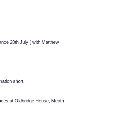
rformance 20th July ( with Matthew
ation short.
mances at:Oldbridge House, Meath