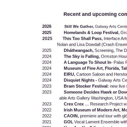
Recent and upcoming commiss
2026
Still We Gather,
Galway Arts Cente
2025 Homelands & Loop Festival,
Gro
2025
This Too Shall Pass,
Interface Ar
Nolan and Lisa Dowdall (Crash Ensemble)
2025
Dhátheangach,
Screening, The Do
2024
The Sky is Falling,
Ormston House
2024
A Language To Shout In
- Palas 
2024
Museum of Fine Art, Florida, Ta
2024
EIRU,
Cartoon Saloon and Herstor
2024
Disquiet Nights -
Galway Arts Ce
2023
Bram Stocker Festival:
new live
2023
Someone Decides Hawk or Dov
able Arts Gallery Washington, USA MAC G
2023
Crex Crex
… Research Project w
2022
Irish Museum of Modern Art, Mo
2022
CAOIN,
premiere and tour with gló
2021
GOL
Vocal Lament Ensemble with