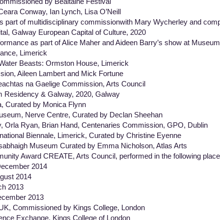
ommissioned by Bealtaine Festival
 Ceara Conway, Ian Lynch, Lisa O’Neill
s part of multidisciplinary commissionwith Mary Wycherley and com
tal, Galway European Capital of Culture, 2020
erformance as part of Alice Maher and Aideen Barry’s show at Muse
Dance, Limerick
Water Beasts: Ormston House, Limerick
on, Aileen Lambert and Mick Fortune
eachtas na Gaelige Commission, Arts Council
m Residency & Galway, 2020, Galway
 Curated by Monica Flynn
seum, Nerve Centre, Curated by Declan Sheehan
y, Orla Ryan, Brian Hand, Centenaries Commission, GPO, Dublin
national Biennale, Limerick, Curated by Christine Eyenne
sabhaigh Museum Curated by Emma Nicholson, Atlas Arts
munity Award CREATE, Arts Council, performed in the following place
cember 2014
ust 2014
 2013
cember 2013
, UK, Commissioned by Kings College, London
erence Exchange, Kings College of London