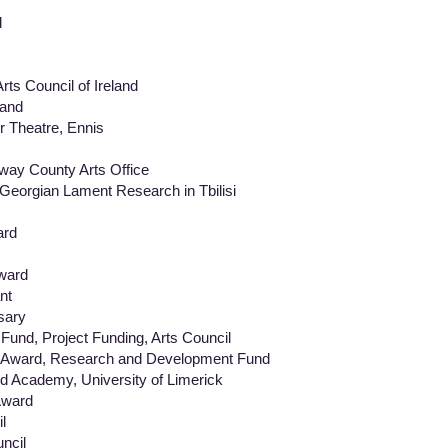
d
s Council of Ireland
land
Theatre, Ennis
y County Arts Office
eorgian Lament Research in Tbilisi
ard
ward
nt
sary
 Project Funding, Arts Council
ward, Research and Development Fund
ademy, University of Limerick
ward
l
cil