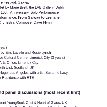
e Festival, Galway
let
by Marie Brett, the LAB Gallery, Dublin
0th Anniversary, Solo Performance
rformance,
From Galway to Leenane
rchestra, Composer Dave Flynn
ear)
lis Lavelle and Rosie Lynch
ural Centre, Limerick City (3 years)
 Office, Limerick City
 Uist, Scotland, UK
, Los Angeles with artist Suzanne Lacy
Residence with RTE
nd panel discussions (most recent first)
event YoungSook Choi & Heart of Glass, UK