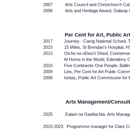
2007 Arts Council and Christchurch Cath
2006 Arts and Heritage Award, Galway Cou
Per Cent for Art, Public A
2017 Journey - Carrig National School, Ti
2015 15 Miles, St Brendan's Hospital, H
2013 Oiche na nDeich Sheol, Connemar
At Home in the World, Edenderry Cou
2010 Five Continents One People, Ballin
2009 Lios, Per Cent for Art Public Com
2006 Iontas, Public Art Commission for Ba
Arts Management/Consul
2025 Ealaín na Gaeltachta- Arts Managem
2015-2023 Programme manager for Clare Count