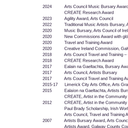
2024 Arts Council Music Bursary Awar
CREATE Research Award
2023 Agility Award, Arts Council
2022 Traditional Music Artists Bursary, Art
2020 Music Bursary, Arts Council of Ire
2020 New Commissions Award with glór 
2020 Travel and Training Award
2020 Creative Ireland Commission, Galwa
2018 Arts Council Travel and Training – G
2018 CREATE Research Award
2017 Ealain na Gaeltachta, Bursary Aw
2017 Arts Council, Artists Bursary
2017 Arts Council Travel and Training A
2015-17 Limerick City Arts Office, Arts Gra
2015 Ealaíon na Gaeltachta, Artists Bur
CREATE, Artist in the Community Fund,
2012 CREATE, Artist in the Community A
Paul Brady Scholarship, Irish World Ac
Arts Council, Travel and Training A
2007 Artists Bursary Award, Arts Counci
Artists Award, Galway County Coun