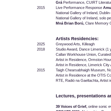
Grá
Performance, CUIRT Literatur
2015 Live Performance Response
Amu
National Gallery of Ireland, Dublin- 15
National Gallery of Ireland, solo pe
Mná Brian Ború,
Clare Memory O
Artists Residencies:
2025 Greywood Arts, Killeagh
2018 Studio Award, Dance Limerick (1 y
Callan Workhouse Union, Curated by Ei
Artist in Residence, Ormston House Cult
Artist in Residence, Limerick City Arts
2015 Taigh Chearsabhaigh Museum, North
Artist in Residence at the OTIS College
RTE, Radió na Gaeltachta, Artist in 
Lectures, presentations a
39 Voices of Grief,
online sonic 