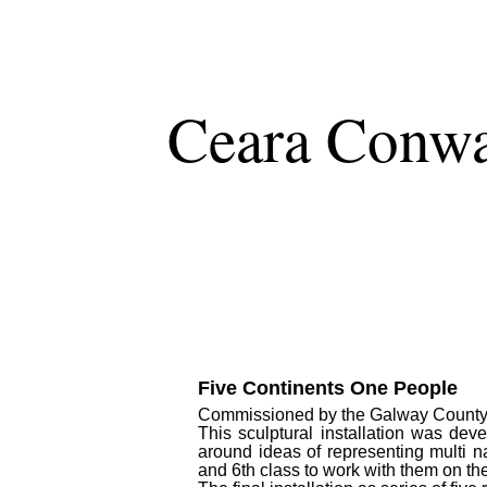
Ceara Conw
Five Continents One People
Commissioned by the Galway County Co
This sculptural installation was dev
around ideas of representing multi n
and 6th class to work with them on th