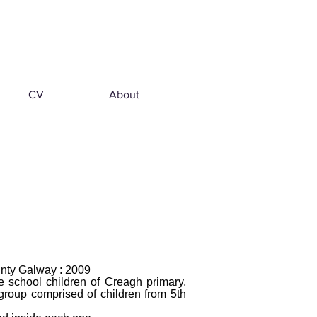
CV
About
unty Galway : 2009
e school children of Creagh primary,
 group comprised of children from 5th