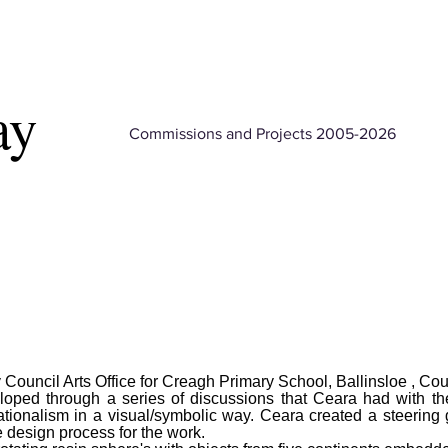
ay
Commissions and Projects 2005-2026
uncil Arts Office for Creagh Primary School, Ballinsloe , Co
eloped through a series of discussions that Ceara had with th
ationalism in a visual/symbolic way. Ceara created a steering
e design process for the work.