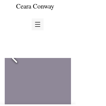
Ceara Conway